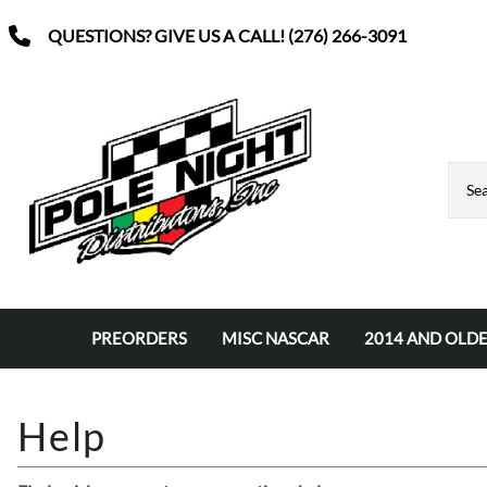
QUESTIONS? GIVE US A CALL! (276) 266-3091
PREORDERS
MISC NASCAR
2014 AND OLDE
Nascar Classic Diecast
VINYL SIGNS
Diecast Wins
Driver 3x5 Flags
Autographed Diecast