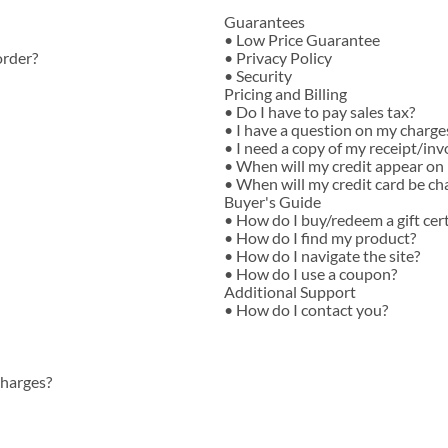
T-Shirts
Guarantees
•
Low Price Guarantee
order?
•
Privacy Policy
•
Security
Pricing and Billing
•
Do I have to pay sales tax?
•
I have a question on my charge
•
I need a copy of my receipt/inv
•
When will my credit appear on
•
When will my credit card be ch
Buyer's Guide
•
How do I buy/redeem a gift cert
•
How do I find my product?
•
How do I navigate the site?
•
How do I use a coupon?
Additional Support
•
How do I contact you?
charges?