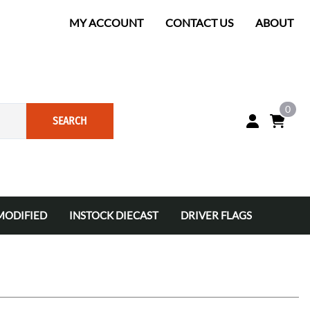
MY ACCOUNT
CONTACT US
ABOUT
0
SEARCH
MODIFIED
INSTOCK DIECAST
DRIVER FLAGS
ANKETS
ets
INSTOCK COLOR CHROME DIECAST
INSTOCK 1/24
INSTOCK 1/64