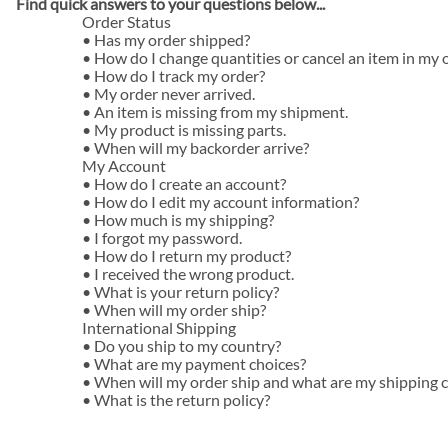
Find quick answers to your questions below...
Autographed
Order Status
•
Has my order shipped?
ARCA Series
•
How do I change quantities or cancel an item in my 
Late Model Diecast
•
How do I track my order?
•
My order never arrived.
1/64 Diecast
•
An item is missing from my shipment.
•
My product is missing parts.
Xfinity Series
•
When will my backorder arrive?
My Account
Craftsman Series
•
How do I create an account?
•
How do I edit my account information?
Nascar Cup Diecast
•
How much is my shipping?
•
I forgot my password.
Flashcoat
•
How do I return my product?
•
I received the wrong product.
Flashcoat Silver
•
What is your return policy?
•
When will my order ship?
Galaxy
International Shipping
•
Do you ship to my country?
Galaxy Color
•
What are my payment choices?
Liquid color
•
When will my order ship and what are my shipping 
•
What is the return policy?
Raw