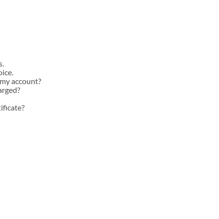
INSTOCK AUTOGRAPHED
INSTOCK ELITES
s.
oice.
 my account?
arged?
ificate?