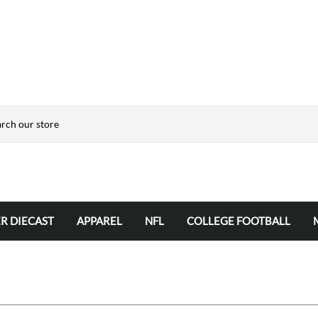
R DIECAST
APPAREL
NFL
COLLEGE FOOTBALL
Automotive Hats
NFL 50" x 60" RASCHEL TEAM BL
College NCAA Team Blank
Hats
NFL 60" x 80" TEAM BLANKETS
Jackets