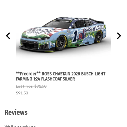
GHT
**Preorder** ROSS CHASTAIN 2026 BUSCH LIGHT
**Pre
FARMING 1:24 FLASHCOAT SILVER
FARMI
List Price: $91.50
List P
$91.50
$91.5
Reviews
Write a review »