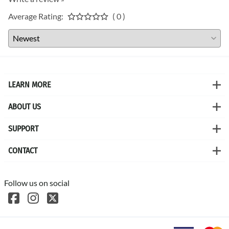
Average Rating:
( 0 )
LEARN MORE
ABOUT US
SUPPORT
CONTACT
Follow us on social