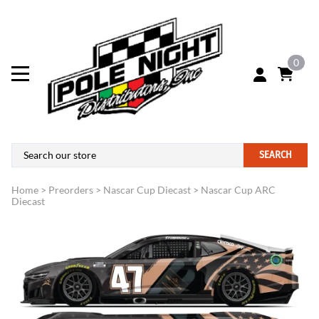
0
SEARCH
Home
>
Preorders
>
Nascar Cup Diecast
>
Nascar Cup ARC
Diecast