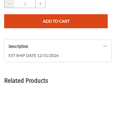
ADD TO CART
Description
EST SHIP DATE 12/31/2026
Related Products