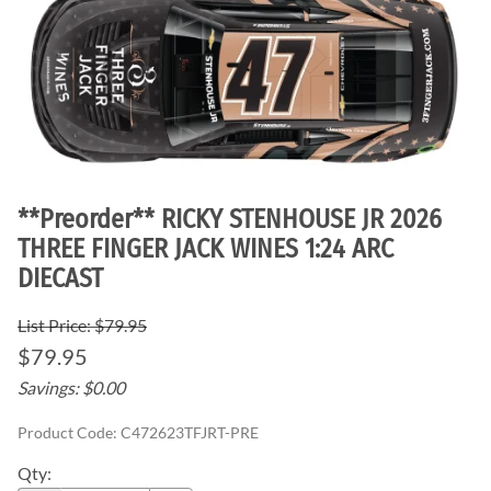
**Preorder** RICKY STENHOUSE JR 2026
THREE FINGER JACK WINES 1:24 ARC
DIECAST
List Price: $79.95
$79.95
Savings: $0.00
Product Code
:
C472623TFJRT-PRE
Qty
: